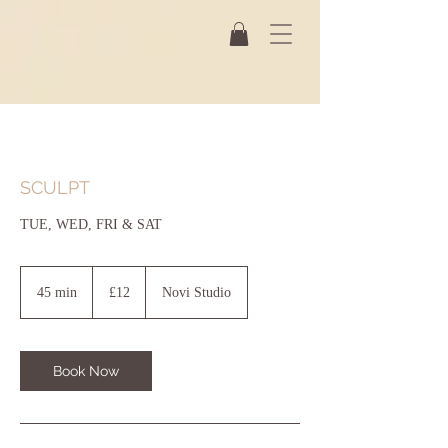
SCULPT
TUE, WED, FRI & SAT
12
British
45 min
4
£12
Novi Studio
pounds
5
m
i
n
Book Now