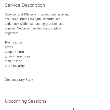
Service Description
Stronger mat Pilates with added resistance and
challenge. Builds strength, stability, and
endurance while maintaining precision and
control. Not recommended for complete
beginners.
Key features:
props
tempo + burn
glute + core focus
athletic vibe
more intensity
Contemporary Style
Upcoming Sessions