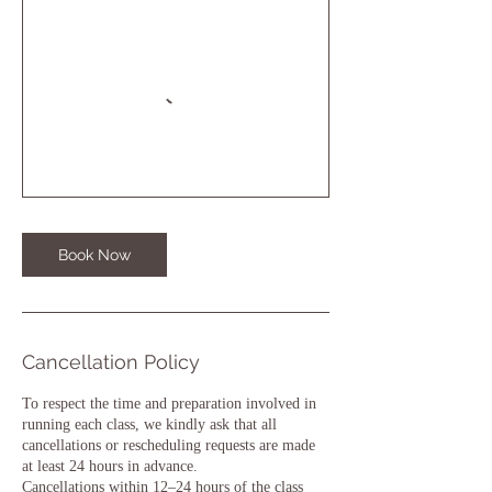
Book Now
Cancellation Policy
To respect the time and preparation involved in
running each class, we kindly ask that all
cancellations or rescheduling requests are made
at least 24 hours in advance.
Cancellations within 12–24 hours of the class