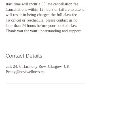
start time will incur a £5 late cancellation fee.
Cancellations within 12 hours or failure to attend
will result in being charged the full class fee.
To cancel or reschedule, please contact us no
later than 24 hours before your booked class.
Thank you for your understanding and support.
Contact Details
unit 24, 6 Harmony Row, Glasgow, UK
Penny@noviwellness.co