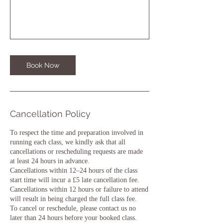
Book Now
Cancellation Policy
To respect the time and preparation involved in
running each class, we kindly ask that all
cancellations or rescheduling requests are made
at least 24 hours in advance.
Cancellations within 12–24 hours of the class
start time will incur a £5 late cancellation fee.
Cancellations within 12 hours or failure to attend
will result in being charged the full class fee.
To cancel or reschedule, please contact us no
later than 24 hours before your booked class.