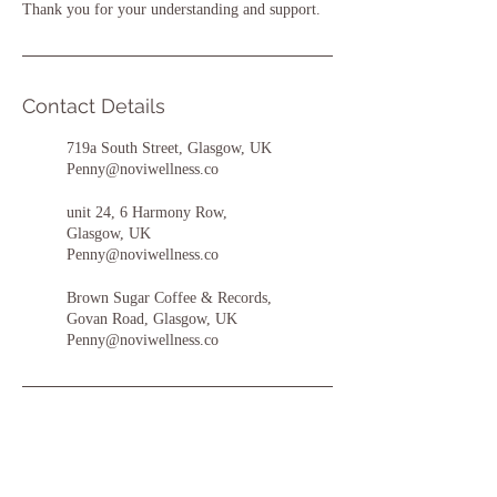
Thank you for your understanding and support.
Contact Details
719a South Street, Glasgow, UK
Penny@noviwellness.co
unit 24, 6 Harmony Row,
Glasgow, UK
Penny@noviwellness.co
Brown Sugar Coffee & Records,
Govan Road, Glasgow, UK
Penny@noviwellness.co