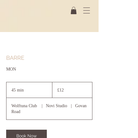
BARRE
MON
12
British
45 min
4
£12
pounds
5
m
Wolftuna Club
|
Novi Studio
|
Govan
i
Road
n
Book Now