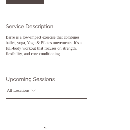
Service Description
Barre is a low-impact exercise that combines
ballet, yoga, Yoga & Pilates movements. It's a
full-body workout that focuses on strength,
flexibility, and core conditioning.
Upcoming Sessions
All Locations