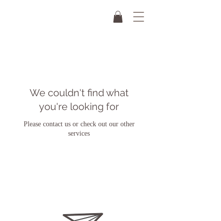
We couldn't find what
you're looking for
Please contact us or check out our other
services