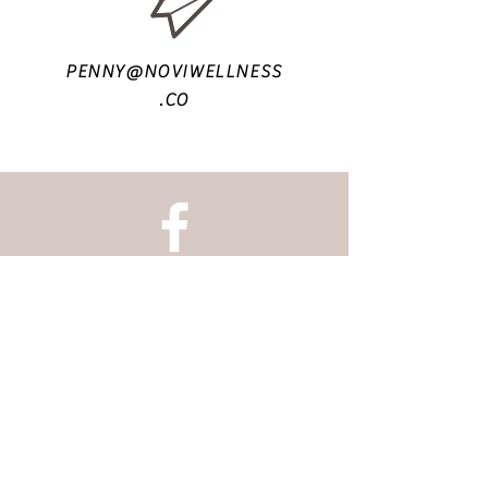
PENNY@NOVIWELLNESS
.CO
@NOVI.WELLNESS
UNIT 24
- 6 HARMONY ROW
G51 3BA